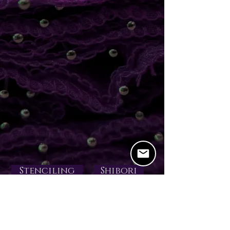
Stenciling
Shibori
Devore
Coatings
Gutta Resists