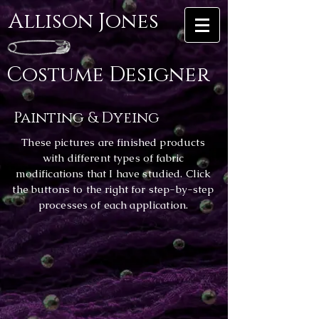
Allison Jones
Costume Designer
Painting & Dyeing
These pictures are finished products
with different types of fabric
modifications that I have studied. Click
the buttons to the right for step-by-step
processes of each application.