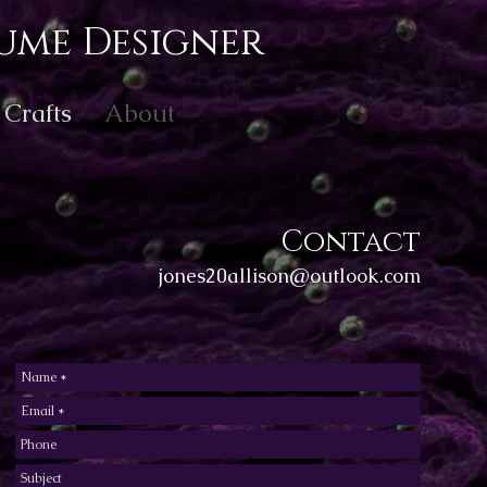
ume Designer
Crafts
About
Contact
jones20allison@outlook.com