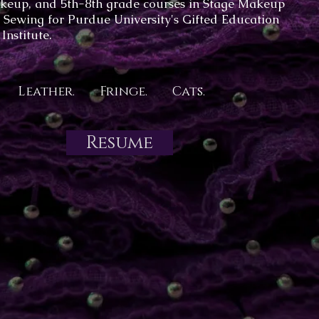
keup, and 5th-8th grade courses in Stage Makeup
 Sewing for Purdue University's Gifted Education
Institute.
Leather. Fringe. Cats.
Resume