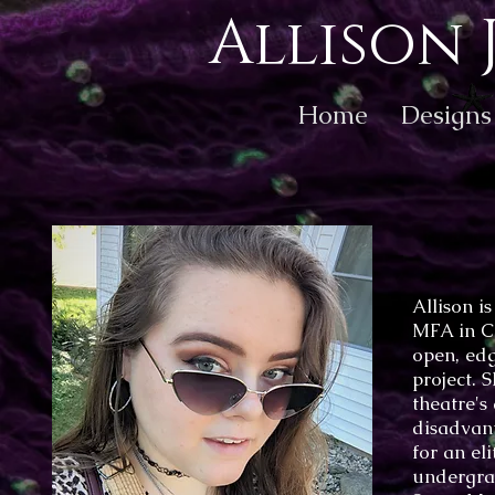
Allison 
Home
Designs
Allison i
MFA in C
open, edg
project. 
theatre's
disadvant
for an el
undergra