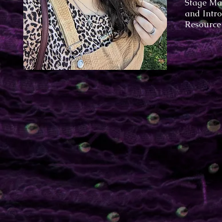
Stage Ma
and Intro
Resource 