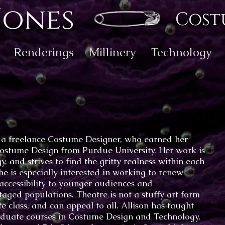
Jones
Cost
Renderings
Millinery
Technology
s a freelance Costume Designer, who earned her
ostume Design from Purdue University. Her work is
y, and strives to find the gritty realness within each
She is especially interested in working to renew
 accessibility to younger audiences and
aged populations. Theatre is not a stuffy art form
ite class, and can appeal to all. Allison has taught
duate courses in Costume Design and Technology,