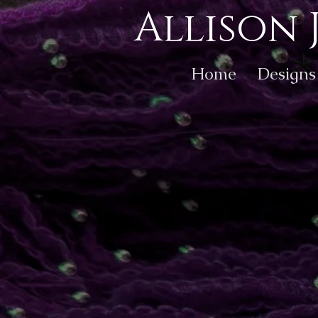
Allison 
Home
Designs