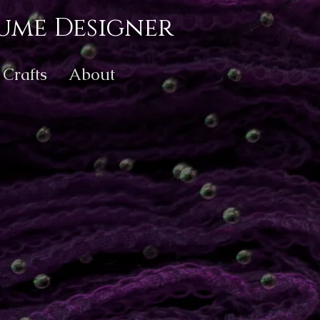
ume Designer
Crafts
About