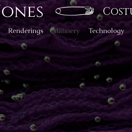
Jones
Cost
Renderings
Millinery
Technology