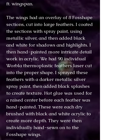
ft. wingspan.
The wings had an overlay of 8 Fosshape
sections, cut into large feathers. I coated
the sections with spray paint, using
metallic silver, and then added black
and white for shadows and highlights. I
then hand-painted more intricate detail
work in acrylic. We had 90 individual
Worbla thermoplastic feathers laser cut
into the proper shape. I sprayed these
feathers with a darker metallic silver
spray paint, then added black splashes
to create texture. Hot glue was used for
a raised center before each feather was
hand-painted. These were each dry
brushed with black and white acrylic to
create more depth. They were then
individually hand-sewn on to the
Fosshape wings.