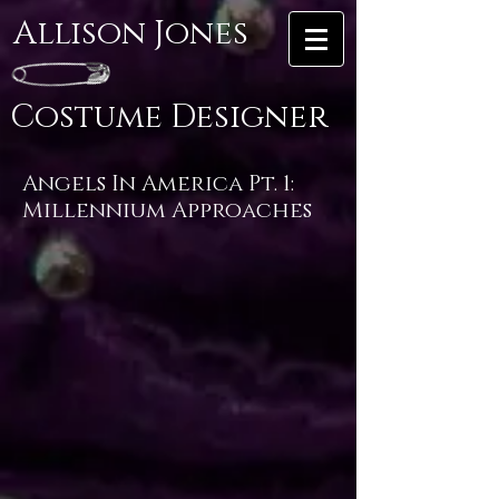
Allison Jones
Costume Designer
Angels In America Pt. 1:
Millennium Approaches