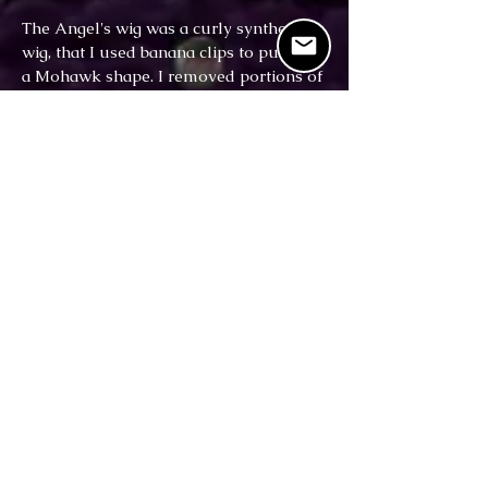
The Angel's wig was a curly synthetic
wig, that I used banana clips to pull into
a Mohawk shape. I removed portions of
a different black straight wig, and
braided these new wiglet sections. I then
hand-sewed each braid on the wig. The
wig was then adorned with silver spikes,
fashioned from painted zip-ties.