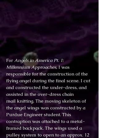
Angels in America Pt. 1:
For
Millennium Approaches,
I was
responsible for the construction of the
flying angel during the final scene. I cut
and constructed the under-dress, and
assisted in the over-dress chain
mail knitting. The moving skeleton of
the angel wings was constructed by a
Purdue Engineer student. This
contraption was attached to a metal-
framed backpack. The wings used a
pulley system to open to an approx. 12