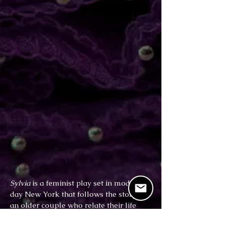
Sylvia
is a feminist play set in modern-
day New York that follows the story of
an older couple who relate their life
struggles to the adoption of Sylvia (a