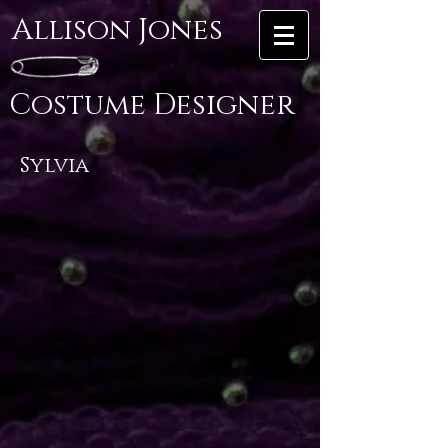
Allison Jones
Costume Designer
Sylvia