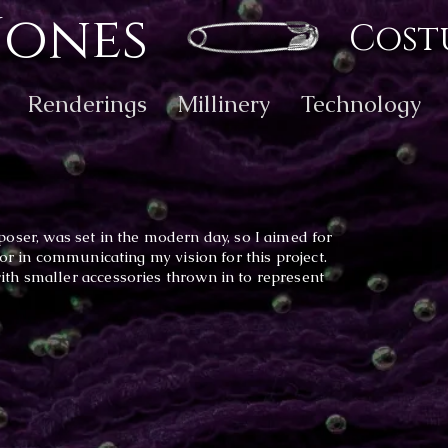
Jones
Cost
Renderings
Millinery
Technology
ser, was set in the modern day, so I aimed for
tor in communicating my vision for this project.
th smaller accessories thrown in to represent