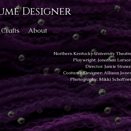
ume Designer
Crafts
About
Northern Kentucky University Theatr
Playwright: Jonathan Larso
Director: Jamie Straw
Costume Designer: Allison Jone
Photography: Mikki Schaffne