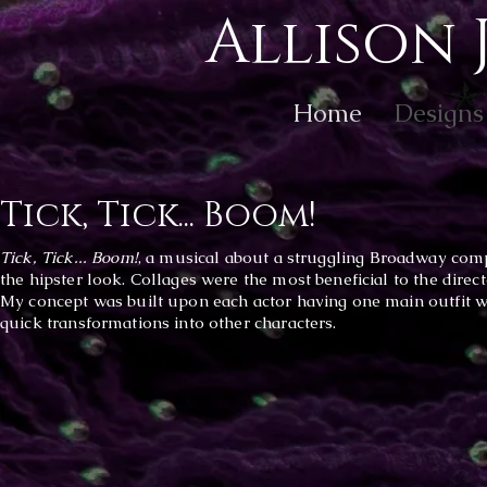
Allison 
Home
Designs
Tick, Tick... Boom!
Tick, Tick... Boom!
, a musical
about a struggling Broadway compo
the hipster look. Collages were the most beneficial to the direc
My concept was built upon each actor having one main outfit wi
quick transformations into other characters.