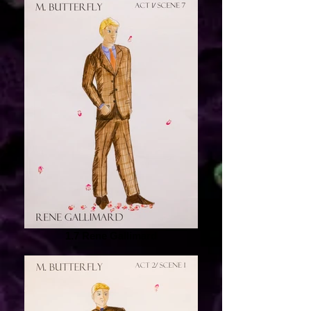
1.7 Rene Gallimard