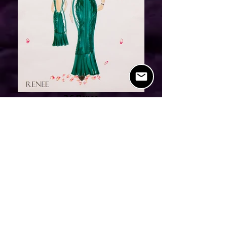
2.6 Renee