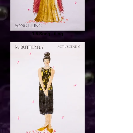
1.5 Song Liling