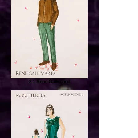
2.1 Rene Gallimard