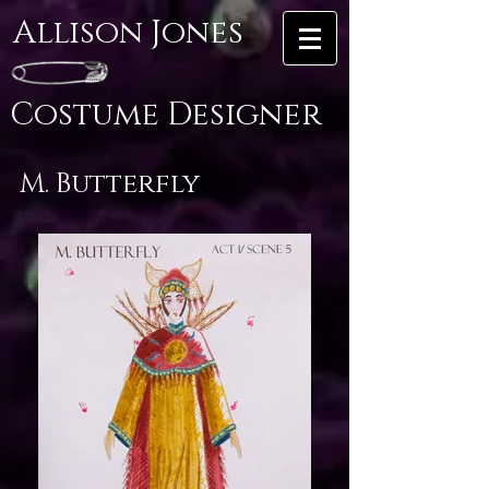
Allison Jones
Costume Designer
M. Butterfly