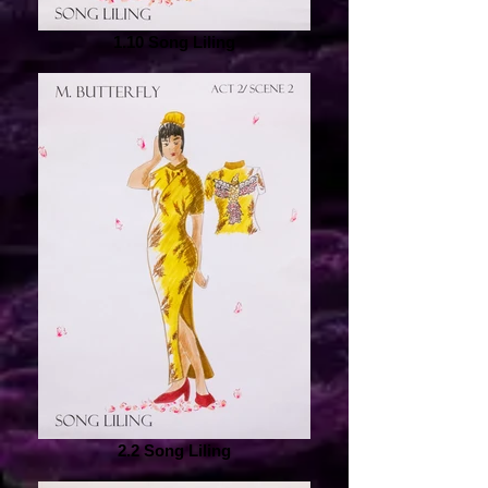
1.10 Song Liling
2.2 Song Liling