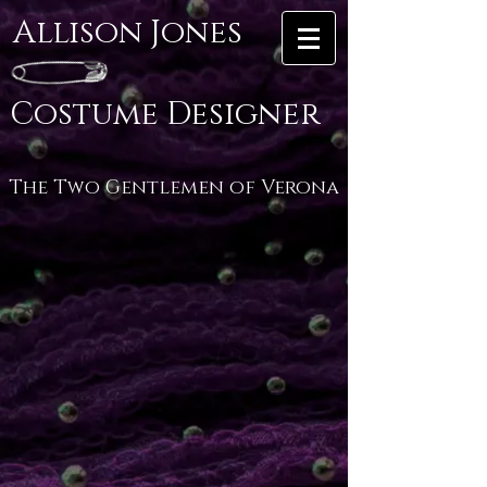
Allison Jones
Costume Designer
The Two Gentlemen of Verona