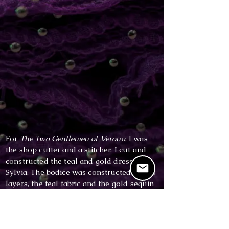
For
The Two Gentlemen of Verona
, I was
the shop cutter and a stitcher. I cut and
constructed the teal and gold dress for
Sylvia. The bodice was constructed of two
layers, the teal fabric and the gold sequin
overlay. This dress has a side-lapped
zipper.
I also cut and constructed the pants