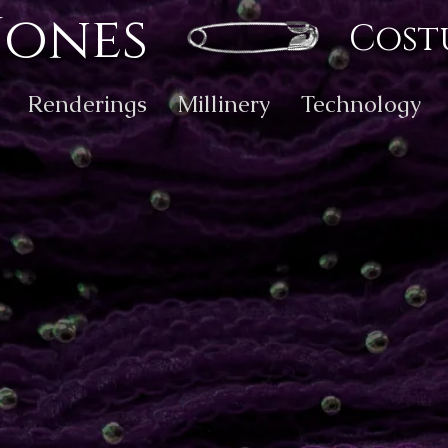
Jones
Cost
Renderings
Millinery
Technology