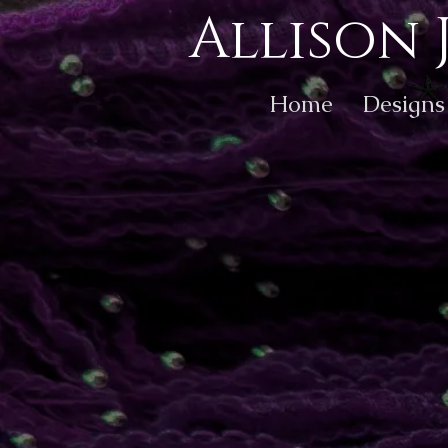
Allison 
Home
Designs