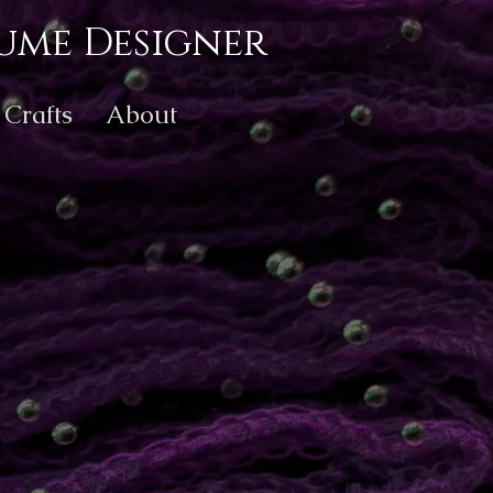
ume Designer
Crafts
About