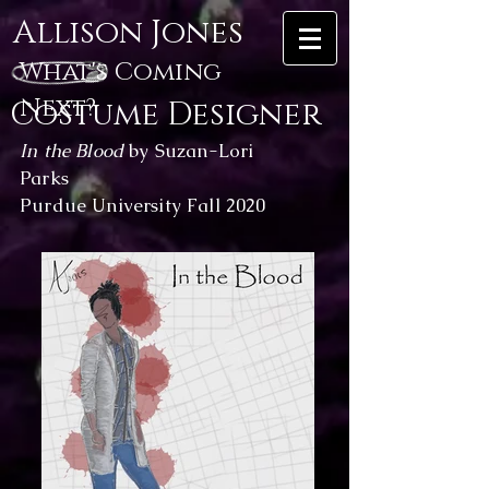
Allison Jones
What's Coming
Next?
Costume Designer
In the Blood
by Suzan-Lori
Parks
Purdue University Fall 2020