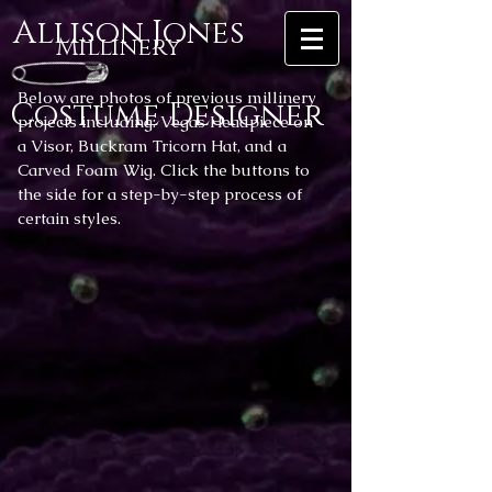
Allison Jones
Millinery
Below are photos of previous millinery
Costume Designer
projects including: Vegas Headpiece on
a Visor, Buckram Tricorn Hat, and a
Carved Foam Wig. Click the buttons to
the side for a step-by-step process of
certain styles.